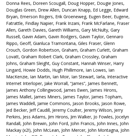
Donna Rees, Doreen Scougall, Doug Hopper, Dougie Jones,
Douglas Green, Drew Allen, Duncan Knapp, Ed Legge, Edward
Bryan, Emerson Rogers, Erik Groeneweg, Eugen Beer, Eugene,
Fatrattle, Findlay Napier, Frank Inzani, Frank McFarlane, Fraser
Allen, Gareth Davies, Gareth Williams, Gary McNulty, Gary
Russell, Gavin Adam, Gavin Rodgers, Gavin Taylor, Gennaro
Rippo, Geoff, Gianluca Tramontana, Giles Fraser, Glenn
Crouch, Gordon Robertson, Graham, Graham Curlett, Graham
Lovatt, Graham Robert Clark, Graham Crossley, Graham
Johns, Graham Sleight, Guy Constant, Hannah Winser, Harry
Lingard, Howie Dodds, Hugh Phillimore, Ian Lowes, Ian
MacKenzie, Ian Martin, Ian Moir, Ian Stewart, Iarla, Interactive
Internet Interloper, Jake Worrall, “James”, James Bennett,
James Anthony Collingwood, James Ewen, James Hirons,
James Mallet, James Miners, James Taylor, James Topham,
James Waddell, Jamie Commons, Jason Brooks, Jason Rowe,
Jed Becker, Jeff Caudill, Jeremy Coulter, Jeremy Wilson, Jerry
Perkins, Jess Adams, Jim Hirons, Jim Walker, Jo Fowles, Jocelyn
Randall, John Brewin, John Ford, John Francis, John Innes, John
Mackay (x2!), John McLean, John Mercer, John Montagna, John