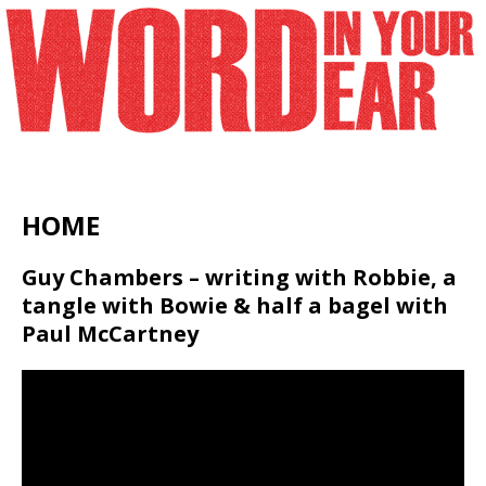
HOME
Guy Chambers – writing with Robbie, a
tangle with Bowie & half a bagel with
Paul McCartney