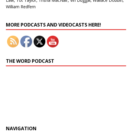
Law, Tot Taylor, Trisha MacNair, Vin Duggal, Wallace Dobbin,
William Redfern
Set Youtube Channel ID
MORE PODCASTS AND VIDEOCASTS HERE!
THE WORD PODCAST
Previous
Show
Next
Episode
Episodes
Episo
Show
List
Podcast
Information
NAVIGATION