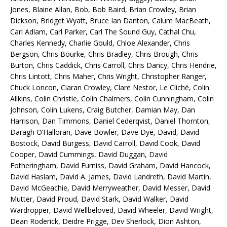
Jones, Blaine Allan, Bob, Bob Baird, Brian Crowley, Brian
Dickson, Bridget Wyatt, Bruce Ian Danton, Calum MacBeath,
Carl Adlam, Carl Parker, Carl The Sound Guy, Cathal Chu,
Charles Kennedy, Charlie Gould, Chloe Alexander, Chris
Bergson, Chris Bourke, Chris Bradley, Chris Brough, Chris
Burton, Chris Caddick, Chris Carroll, Chris Dancy, Chris Hendrie,
Chris Lintott, Chris Maher, Chris Wright, Christopher Ranger,
Chuck Loncon, Ciaran Crowley, Clare Nestor, Le Cliché, Colin
Allkins, Colin Christie, Colin Chalmers, Colin Cunningham, Colin
Johnson, Colin Lukens, Craig Butcher, Damian May, Dan
Harrison, Dan Timmons, Daniel Cederqvist, Daniel Thornton,
Daragh O’Halloran, Dave Bowler, Dave Dye, David, David
Bostock, David Burgess, David Carroll, David Cook, David
Cooper, David Cummings, David Duggan, David
Fotheringham, David Furniss, David Graham, David Hancock,
David Haslam, David A. James, David Landreth, David Martin,
David McGeachie, David Merryweather, David Messer, David
Mutter, David Proud, David Stark, David Walker, David
Wardropper, David Wellbeloved, David Wheeler, David Wright,
Dean Roderick, Deidre Prigge, Dev Sherlock, Dion Ashton,