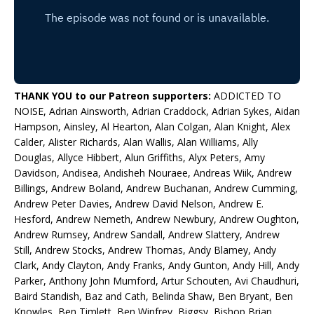
THANK YOU to our Patreon supporters:
ADDICTED TO
NOISE, Adrian Ainsworth, Adrian Craddock, Adrian Sykes, Aidan
Hampson, Ainsley, Al Hearton, Alan Colgan, Alan Knight, Alex
Calder, Alister Richards, Alan Wallis, Alan Williams, Ally
Douglas, Allyce Hibbert, Alun Griffiths, Alyx Peters, Amy
Davidson, Andisea, Andisheh Nouraee, Andreas Wiik, Andrew
Billings, Andrew Boland, Andrew Buchanan, Andrew Cumming,
Andrew Peter Davies, Andrew David Nelson, Andrew E.
Hesford, Andrew Nemeth, Andrew Newbury, Andrew Oughton,
Andrew Rumsey, Andrew Sandall, Andrew Slattery, Andrew
Still, Andrew Stocks, Andrew Thomas, Andy Blamey, Andy
Clark, Andy Clayton, Andy Franks, Andy Gunton, Andy Hill, Andy
Parker, Anthony John Mumford, Artur Schouten, Avi Chaudhuri,
Baird Standish, Baz and Cath, Belinda Shaw, Ben Bryant, Ben
Knowles, Ben Timlett, Ben Winfrey, Biggsy, Bishop Brian