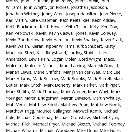
Morris, John O’Sullivan, John Penny, John Skornik, John
Williams, John Wright, Jon Pickles, Jonathan Jacobson,
Jonathan Whitney, Jonny Wren, Joseph Hamilton, Josh Pierce,
Karl Martin, Kate Chapman, Kath Keats-Rae, Keith Adsley,
Keith Blackmore, Keith Howie, Keith Tilson, Kelly, Ken Cox,
Ken Peplowski, Kevin, Kevin Caswell-Jones, Kevin Conway,
Kevin Goodfellow, Kevin Harrison, Kevin Sharkey, Kevin Stark,
Kevin Walsh, Kieran, Kipper Williams, Kirk Schubert, Kirsty
MacLean Steel, Kjell Ringstrand, Larding Stubbs, Lars
Andersson, Lewis Pain, Logan Molen, Lord Wright, Macs,
Malcolm, Malcolm Nicholls, Marc Laming, Marc McDonald,
Marian Lewis, Marie Griffiths, Marijn van der Waa, Marc Lee,
Mark Adams, Mark Bristow, Mark Brooks, Mark Burrell, Mark
Butler, Mark Critch, Mark Doherty, Mark Parker, Mark Piper,
Mark Shillito, Mark Thomas, Mark Warner, Mark Wayt, Mark
Younger, Martin Bridgeman, Martin Davison, Martin Whitley,
Matt Verrill, Matthew Elliott, Matthew Pope, Matthew North,
Matthew Trigg, Maurice Gallagher, Maxwell Kemp, Michael
Cole, Michael Courtenay, Michael Cronshaw, Michael Flynn,
Michael Pilch, Michael Pryor, Michael Sketch, Michael Toomey,
Michael Williams, Michael Woodage, Mike Dunn, Mike Goler,