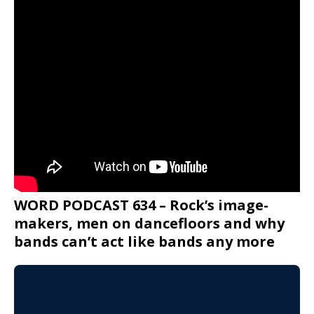
WORD PODCAST 634 – Rock’s image-
makers, men on dancefloors and why
bands can’t act like bands any more