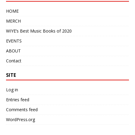
HOME
MERCH
WIYE’s Best Music Books of 2020
EVENTS
ABOUT
Contact
SITE
Log in
Entries feed
Comments feed
WordPress.org