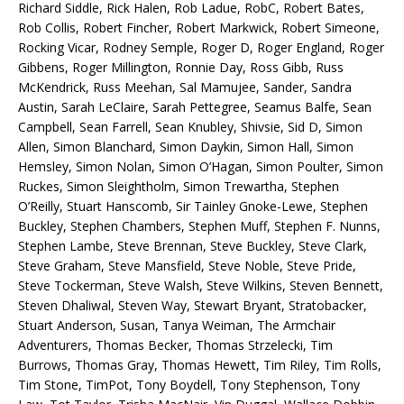
Richard Siddle, Rick Halen, Rob Ladue, RobC, Robert Bates,
Rob Collis, Robert Fincher, Robert Markwick, Robert Simeone,
Rocking Vicar, Rodney Semple, Roger D, Roger England, Roger
Gibbens, Roger Millington, Ronnie Day, Ross Gibb, Russ
McKendrick, Russ Meehan, Sal Mamujee, Sander, Sandra
Austin, Sarah LeClaire, Sarah Pettegree, Seamus Balfe, Sean
Campbell, Sean Farrell, Sean Knubley, Shivsie, Sid D, Simon
Allen, Simon Blanchard, Simon Daykin, Simon Hall, Simon
Hemsley, Simon Nolan, Simon O’Hagan, Simon Poulter, Simon
Ruckes, Simon Sleightholm, Simon Trewartha, Stephen
O’Reilly, Stuart Hanscomb, Sir Tainley Gnoke-Lewe, Stephen
Buckley, Stephen Chambers, Stephen Muff, Stephen F. Nunns,
Stephen Lambe, Steve Brennan, Steve Buckley, Steve Clark,
Steve Graham, Steve Mansfield, Steve Noble, Steve Pride,
Steve Tockerman, Steve Walsh, Steve Wilkins, Steven Bennett,
Steven Dhaliwal, Steven Way, Stewart Bryant, Stratobacker,
Stuart Anderson, Susan, Tanya Weiman, The Armchair
Adventurers, Thomas Becker, Thomas Strzelecki, Tim
Burrows, Thomas Gray, Thomas Hewett, Tim Riley, Tim Rolls,
Tim Stone, TimPot, Tony Boydell, Tony Stephenson, Tony