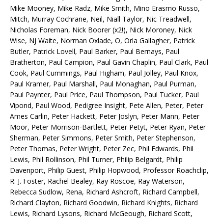
Mike Mooney, Mike Radz, Mike Smith, Mino Erasmo Russo,
Mitch, Murray Cochrane, Neil, Niall Taylor, Nic Treadwell,
Nicholas Foreman, Nick Boorer (x2!), Nick Moroney, Nick
Wise, NJ Waite, Norman Oxlade, O, Orla Gallagher, Patrick
Butler, Patrick Lovell, Paul Barker, Paul Bernays, Paul
Bratherton, Paul Campion, Paul Gavin Chaplin, Paul Clark, Paul
Cook, Paul Cummings, Paul Higham, Paul Jolley, Paul Knox,
Paul Kramer, Paul Marshall, Paul Monaghan, Paul Purman,
Paul Paynter, Paul Price, Paul Thompson, Paul Tucker, Paul
Vipond, Paul Wood, Pedigree Insight, Pete Allen, Peter, Peter
Ames Carlin, Peter Hackett, Peter Joslyn, Peter Mann, Peter
Moor, Peter Morrison-Bartlett, Peter Petyt, Peter Ryan, Peter
Sherman, Peter Simmons, Peter Smith, Peter Stephenson,
Peter Thomas, Peter Wright, Peter Zec, Phil Edwards, Phil
Lewis, Phil Rollinson, Phil Turner, Philip Belgardt, Philip
Davenport, Philip Guest, Philip Hopwood, Professor Roachclip,
R. J. Foster, Rachel Bealey, Ray Roscoe, Ray Waterson,
Rebecca Sudlow, Rena, Richard Ashcroft, Richard Campbell,
Richard Clayton, Richard Goodwin, Richard Knights, Richard
Lewis, Richard Lysons, Richard McGeough, Richard Scott,