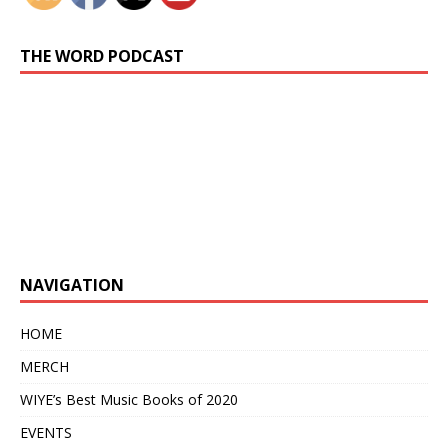
THE WORD PODCAST
Previous
Show
Next
Episode
Episodes
Episo
Show
List
Podcast
Information
NAVIGATION
HOME
MERCH
WIYE’s Best Music Books of 2020
EVENTS