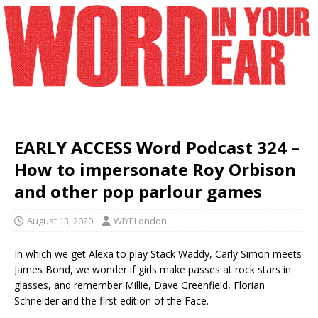
EARLY ACCESS Word Podcast 324 –
How to impersonate Roy Orbison
and other pop parlour games
August 13, 2020
WIYELondon
In which we get Alexa to play Stack Waddy, Carly Simon meets
James Bond, we wonder if girls make passes at rock stars in
glasses, and remember Millie, Dave Greenfield, Florian
Schneider and the first edition of the Face.