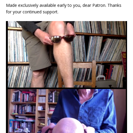
Made exclusively available early to you, dear Patron. Thanks
for your continued support.