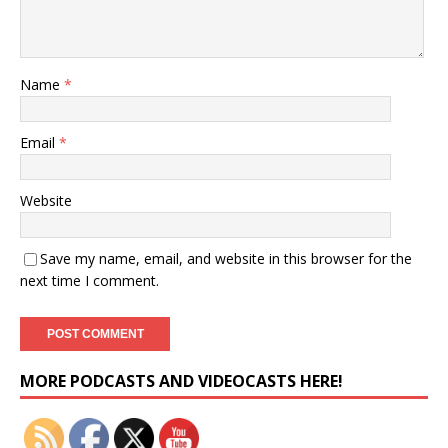
Name
*
Email
*
Website
Save my name, email, and website in this browser for the
next time I comment.
Set Youtube Channel ID
MORE PODCASTS AND VIDEOCASTS HERE!