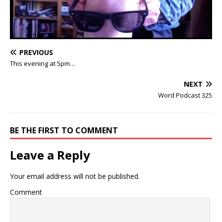
PREVIOUS
This evening at 5pm…
NEXT
Word Podcast 325
BE THE FIRST TO COMMENT
Leave a Reply
Your email address will not be published.
Comment