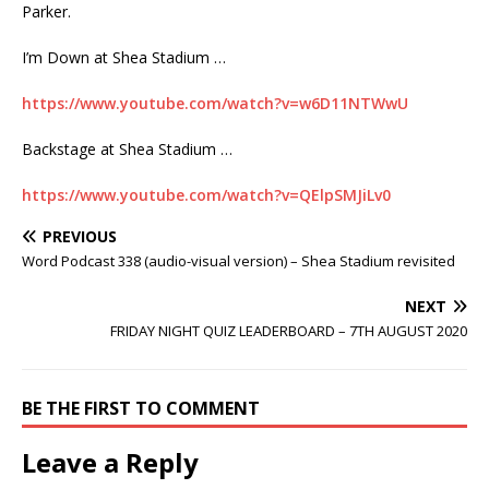
Parker.
I’m Down at Shea Stadium …
https://www.youtube.com/watch?v=w6D11NTWwU
Backstage at Shea Stadium …
https://www.youtube.com/watch?v=QElpSMJiLv0
PREVIOUS
Word Podcast 338 (audio-visual version) – Shea Stadium revisited
NEXT
FRIDAY NIGHT QUIZ LEADERBOARD – 7TH AUGUST 2020
BE THE FIRST TO COMMENT
Leave a Reply