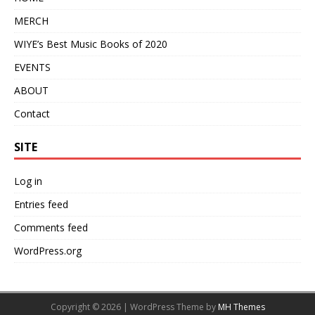
MERCH
WIYE’s Best Music Books of 2020
EVENTS
ABOUT
Contact
SITE
Log in
Entries feed
Comments feed
WordPress.org
Copyright © 2026 | WordPress Theme by
MH Themes