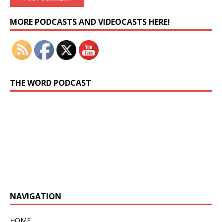
Set Youtube Channel ID
MORE PODCASTS AND VIDEOCASTS HERE!
THE WORD PODCAST
Previous
Show
Next
Episode
Episodes
Episo
Show
List
Podcast
Information
NAVIGATION
HOME