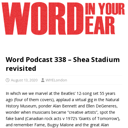
Word Podcast 338 – Shea Stadium
revisited
August 13, 2020
WIYELondon
In which we we marvel at the Beatles’ 12-song set 55 years
ago (four of them covers), applaud a virtual gig in the Natural
History Museum, ponder Alan Bennett and Ellen DeGeneres,
wonder when musicians became “creative artists”, spot the
fake band (Canadian rock acts v 1972’s ‘Giants of Tomorrow’),
and remember Fame, Bugsy Malone and the great Alan