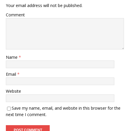
Your email address will not be published.
Comment
Name
*
Email
*
Website
Save my name, email, and website in this browser for the
next time I comment.